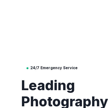
24/7 Emergency Service
Leading
Photograph