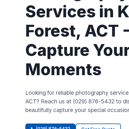
Services in 
Forest, ACT 
Capture You
Moments
Looking for reliable photography servic
ACT? Reach us at (029) 876-5432 to d
beautifully capture your special occasio
📞 (029) 876-5432