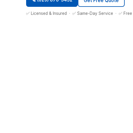
Get Free Quote
✅ Licensed & Insured · ✅ Same-Day Service · ✅ Free 