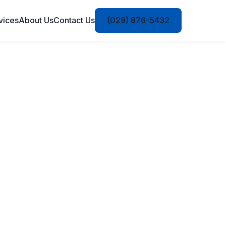
vices
About Us
Contact Us
(029) 876-5432