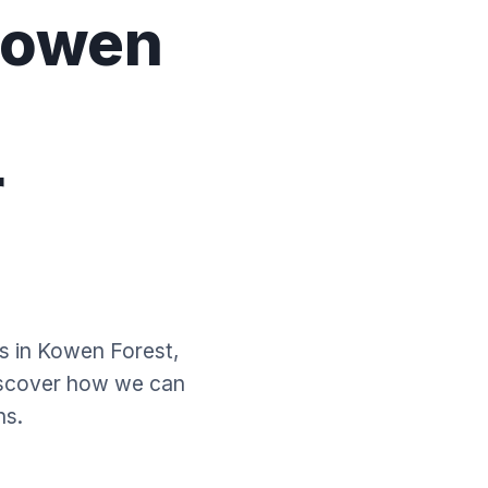
Kowen
-
r
es in Kowen Forest,
iscover how we can
ns.