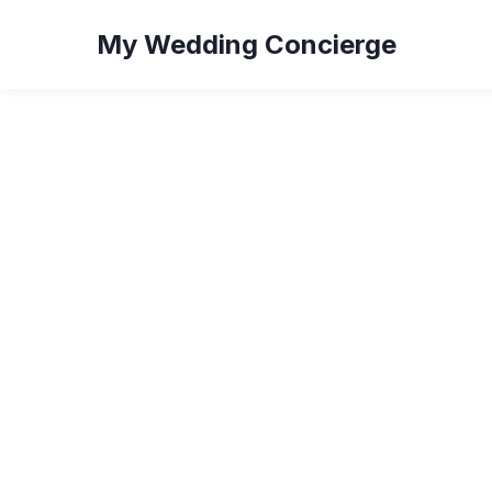
My Wedding Concierge