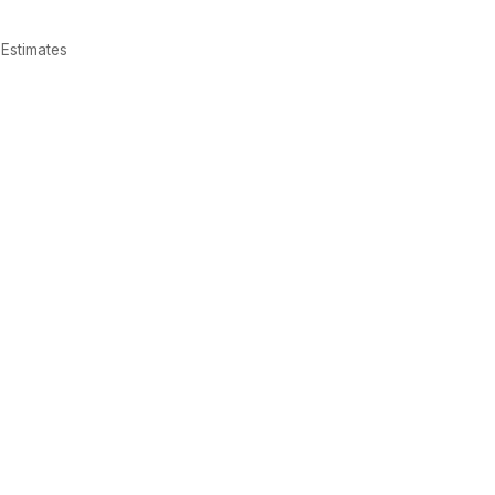
Estimates